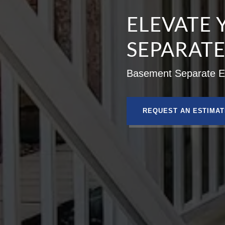
ELEVATE 
SEPARAT
Basement Separate En
REQUEST AN ESTIMAT