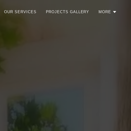
OUR SERVICES
PROJECTS GALLERY
MORE