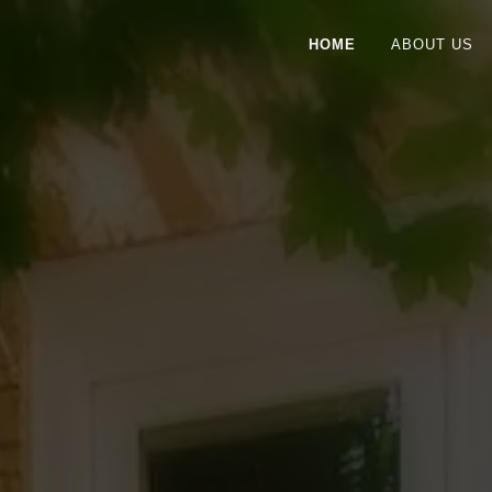
HOME
ABOUT US