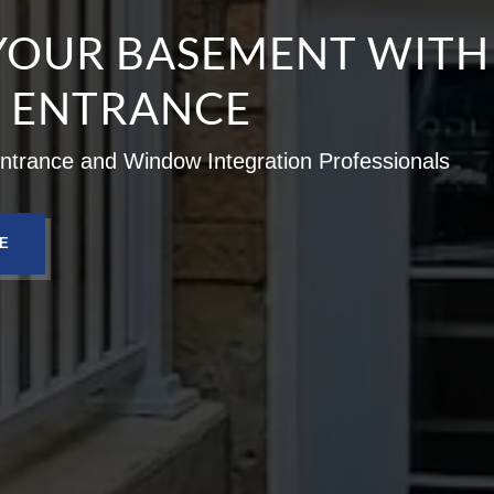
YOUR BASEMENT WITH
E ENTRANCE
trance and Window Integration Professionals
E